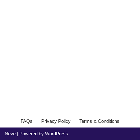
FAQs
Privacy Policy
Terms & Conditions
Neve
| Powered by
WordPress